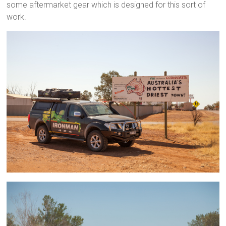
some aftermarket gear which is designed for this sort of
work.