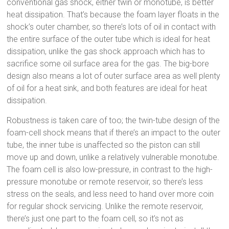
conventional gas shock, either twin or monotube, is better
heat dissipation. That’s because the foam layer floats in the
shock’s outer chamber, so there’s lots of oil in contact with
the entire surface of the outer tube which is ideal for heat
dissipation, unlike the gas shock approach which has to
sacrifice some oil surface area for the gas. The big-bore
design also means a lot of outer surface area as well plenty
of oil for a heat sink, and both features are ideal for heat
dissipation.
Robustness is taken care of too; the twin-tube design of the
foam-cell shock means that if there’s an impact to the outer
tube, the inner tube is unaffected so the piston can still
move up and down, unlike a relatively vulnerable monotube.
The foam cell is also low-pressure, in contrast to the high-
pressure monotube or remote reservoir, so there’s less
stress on the seals, and less need to hand over more coin
for regular shock servicing. Unlike the remote reservoir,
there’s just one part to the foam cell, so it’s not as