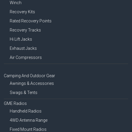
Winch
Recovery Kits
Rated Recovery Points
Recovery Tracks
Hi Lift Jacks
Exhaust Jacks
Air Compressors
Camping And Outdoor Gear
Awnings & Accessories
Swags & Tents
GME Radios
Handheld Radios
4WD Antenna Range
Fixed Mount Radios