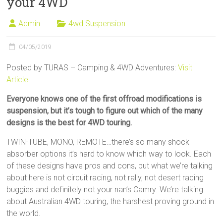
your 4WD
Sale
Admin
4wd Suspension
04/05/2019
Posted by TURAS – Camping & 4WD Adventures:
Visit
Article
Everyone knows one of the first offroad modifications is
suspension, but it’s tough to figure out which of the many
designs is the best for 4WD touring.
TWIN-TUBE, MONO, REMOTE…there’s so many shock
absorber options it’s hard to know which way to look. Each
of these designs have pros and cons, but what we’re talking
about here is not circuit racing, not rally, not desert racing
buggies and definitely not your nan’s Camry. We’re talking
about Australian 4WD touring, the harshest proving ground in
the world.