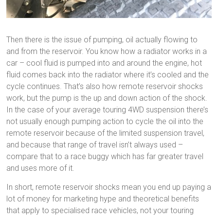
Then there is the issue of pumping, oil actually flowing to
and from the reservoir. You know how a radiator works in a
car – cool fluid is pumped into and around the engine, hot
fluid comes back into the radiator where it’s cooled and the
cycle continues. That’s also how remote reservoir shocks
work, but the pump is the up and down action of the shock.
In the case of your average touring 4WD suspension there’s
not usually enough pumping action to cycle the oil into the
remote reservoir because of the limited suspension travel,
and because that range of travel isn’t always used –
compare that to a race buggy which has far greater travel
and uses more of it.
In short, remote reservoir shocks mean you end up paying a
lot of money for marketing hype and theoretical benefits
that apply to specialised race vehicles, not your touring