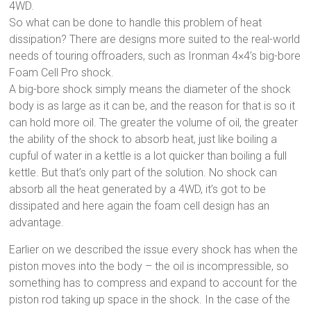
4WD.
So what can be done to handle this problem of heat
dissipation? There are designs more suited to the real-world
needs of touring offroaders, such as Ironman 4×4’s big-bore
Foam Cell Pro shock.
A big-bore shock simply means the diameter of the shock
body is as large as it can be, and the reason for that is so it
can hold more oil. The greater the volume of oil, the greater
the ability of the shock to absorb heat, just like boiling a
cupful of water in a kettle is a lot quicker than boiling a full
kettle. But that’s only part of the solution. No shock can
absorb all the heat generated by a 4WD, it’s got to be
dissipated and here again the foam cell design has an
advantage.
Earlier on we described the issue every shock has when the
piston moves into the body – the oil is incompressible, so
something has to compress and expand to account for the
piston rod taking up space in the shock. In the case of the