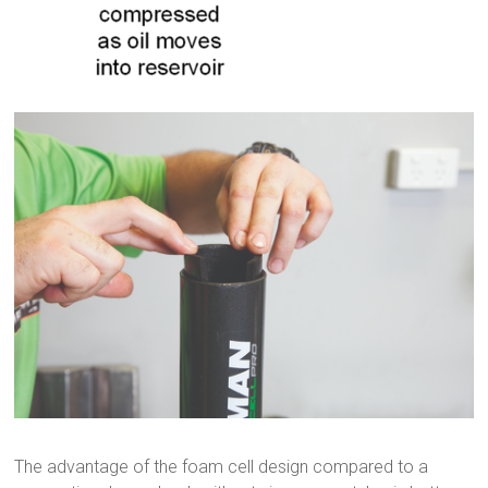
The advantage of the foam cell design compared to a