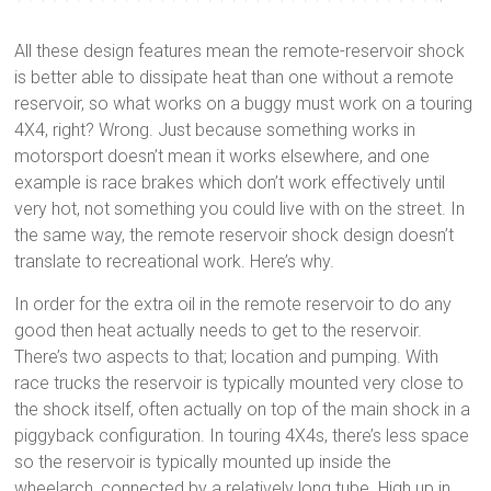
All these design features mean the remote-reservoir shock
is better able to dissipate heat than one without a remote
reservoir, so what works on a buggy must work on a touring
4X4, right? Wrong. Just because something works in
motorsport doesn’t mean it works elsewhere, and one
example is race brakes which don’t work effectively until
very hot, not something you could live with on the street. In
the same way, the remote reservoir shock design doesn’t
translate to recreational work. Here’s why.
In order for the extra oil in the remote reservoir to do any
good then heat actually needs to get to the reservoir.
There’s two aspects to that; location and pumping. With
race trucks the reservoir is typically mounted very close to
the shock itself, often actually on top of the main shock in a
piggyback configuration. In touring 4X4s, there’s less space
so the reservoir is typically mounted up inside the
wheelarch, connected by a relatively long tube. High up in