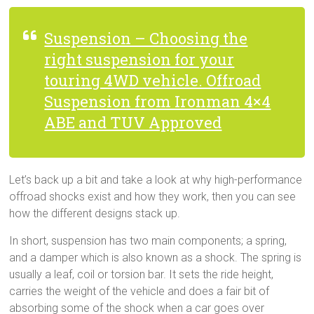
Suspension – Choosing the
right suspension for your
touring 4WD vehicle. Offroad
Suspension from Ironman 4×4
ABE and TUV Approved
Let’s back up a bit and take a look at why high-performance
offroad shocks exist and how they work, then you can see
how the different designs stack up.
In short, suspension has two main components; a spring,
and a damper which is also known as a shock. The spring is
usually a leaf, coil or torsion bar. It sets the ride height,
carries the weight of the vehicle and does a fair bit of
absorbing some of the shock when a car goes over