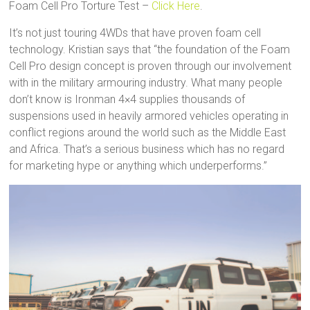
Foam Cell Pro Torture Test –
Click Here
.
It’s not just touring 4WDs that have proven foam cell
technology. Kristian says that “the foundation of the Foam
Cell Pro design concept is proven through our involvement
with in the military armouring industry. What many people
don’t know is Ironman 4×4 supplies thousands of
suspensions used in heavily armored vehicles operating in
conflict regions around the world such as the Middle East
and Africa. That’s a serious business which has no regard
for marketing hype or anything which underperforms.”