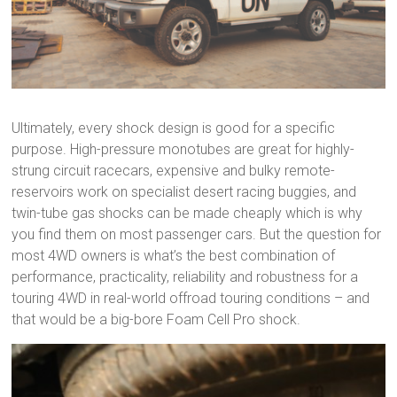
Ultimately, every shock design is good for a specific
purpose. High-pressure monotubes are great for highly-
strung circuit racecars, expensive and bulky remote-
reservoirs work on specialist desert racing buggies, and
twin-tube gas shocks can be made cheaply which is why
you find them on most passenger cars. But the question for
most 4WD owners is what’s the best combination of
performance, practicality, reliability and robustness for a
touring 4WD in real-world offroad touring conditions – and
that would be a big-bore Foam Cell Pro shock.