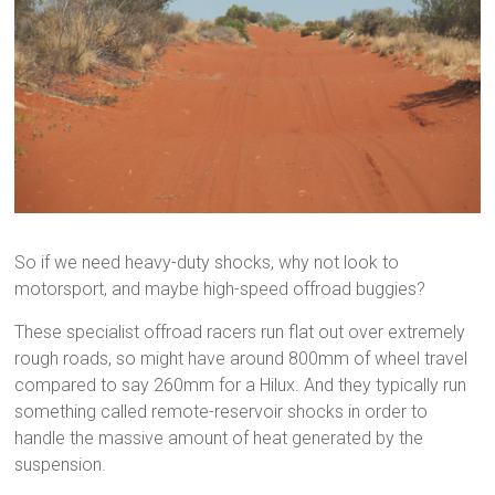
So if we need heavy-duty shocks, why not look to
motorsport, and maybe high-speed offroad buggies?
These specialist offroad racers run flat out over extremely
rough roads, so might have around 800mm of wheel travel
compared to say 260mm for a Hilux. And they typically run
something called remote-reservoir shocks in order to
handle the massive amount of heat generated by the
suspension.