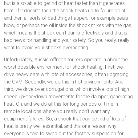
but is also able to get rid of heat faster than it generates
heat. If it doesn’t, then the shock heats up to failure point
and then all sorts of bad things happen; for example seals
blow, or perhaps the oil inside the shock mixes with the gas
which means the shock can’t damp effectively and that is
bad news for handling and your safety. So you really, really
want to avoid your shocks overheating.
Unfortunately, Aussie offroad tourers operate in about the
worst possible environment for shock heating. First, we
drive heavy cars with lots of accessories, often upgrading
the GVM. Secondly, we do this in hot environments. And
third, we drive over corrugations, which involve lots of high-
speed up-and-down movements for the damper, generating
heat. Oh, and we do all this for long periods of time in
remote locations where you really don’t want any
equipment failures. So, a shock that can get rid of lots of
heat is pretty well essential, and this one reason why
everyone is told to swap out the factory suspension for