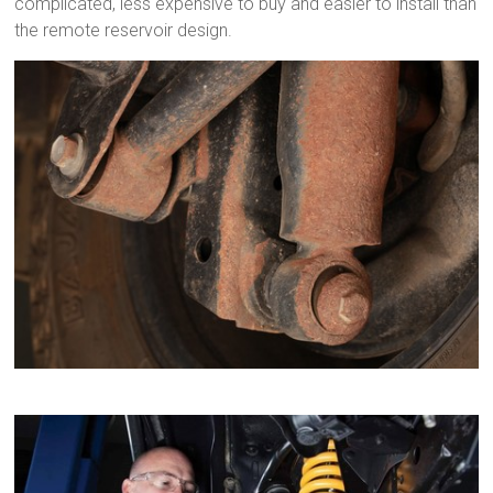
complicated, less expensive to buy and easier to install than
the remote reservoir design.