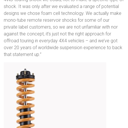
shock. It was only after we evaluated a range of potential
designs we chose foam cell technology. We actually make
mono-tube remote reservoir shocks for some of our
private label customers, so we are not unfamiliar with nor
against the concept, it’s just not the right approach for
offroad touring in everyday 4X4 vehicles – and we’ve got
over 20 years of worldwide suspension experience to back
that statement up.”