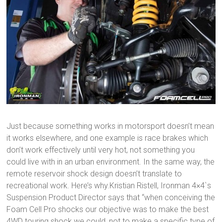
Just because something works in motorsport doesn’t mean
it works elsewhere, and one example is race brakes which
don’t work effectively until very hot, not something you
could live with in an urban environment. In the same way, the
remote reservoir shock design doesn’t translate to
recreational work. Here’s why.Kristian Ristell, Ironman 4×4`s
Suspension Product Director says that “when conceiving the
Foam Cell Pro shocks our objective was to make the best
4WD touring shock we could, not to make a specific type of