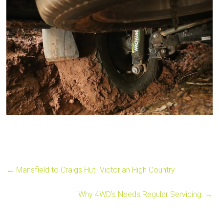
←
Mansfield to Craigs Hut- Victorian High Country
Why 4WD’s Needs Regular Servicing:
→