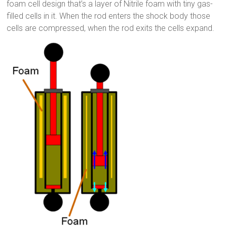
foam cell design that’s a layer of Nitrile foam with tiny gas-
filled cells in it. When the rod enters the shock body those
cells are compressed, when the rod exits the cells expand.