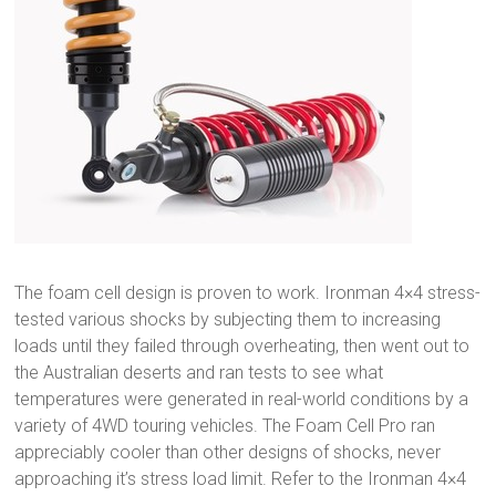
The foam cell design is proven to work. Ironman 4×4 stress-
tested various shocks by subjecting them to increasing
loads until they failed through overheating, then went out to
the Australian deserts and ran tests to see what
temperatures were generated in real-world conditions by a
variety of 4WD touring vehicles. The Foam Cell Pro ran
appreciably cooler than other designs of shocks, never
approaching it’s stress load limit. Refer to the Ironman 4×4