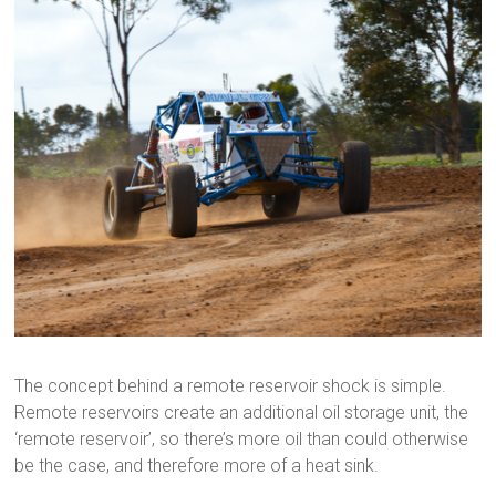
The concept behind a remote reservoir shock is simple.
Remote reservoirs create an additional oil storage unit, the
‘remote reservoir’, so there’s more oil than could otherwise
be the case, and therefore more of a heat sink.