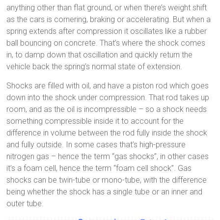
anything other than flat ground, or when there’s weight shift
as the cars is cornering, braking or accelerating. But when a
spring extends after compression it oscillates like a rubber
ball bouncing on concrete. That’s where the shock comes
in, to damp down that oscillation and quickly return the
vehicle back the spring’s normal state of extension.
Shocks are filled with oil, and have a piston rod which goes
down into the shock under compression. That rod takes up
room, and as the oil is incompressible – so a shock needs
something compressible inside it to account for the
difference in volume between the rod fully inside the shock
and fully outside. In some cases that’s high-pressure
nitrogen gas – hence the term “gas shocks”, in other cases
it’s a foam cell, hence the term “foam cell shock”. Gas
shocks can be twin-tube or mono-tube, with the difference
being whether the shock has a single tube or an inner and
outer tube.