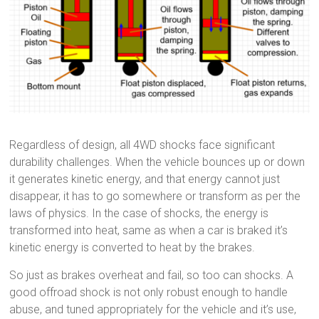
Regardless of design, all 4WD shocks face significant
durability challenges. When the vehicle bounces up or down
it generates kinetic energy, and that energy cannot just
disappear, it has to go somewhere or transform as per the
laws of physics. In the case of shocks, the energy is
transformed into heat, same as when a car is braked it’s
kinetic energy is converted to heat by the brakes.
So just as brakes overheat and fail, so too can shocks. A
good offroad shock is not only robust enough to handle
abuse, and tuned appropriately for the vehicle and it’s use,