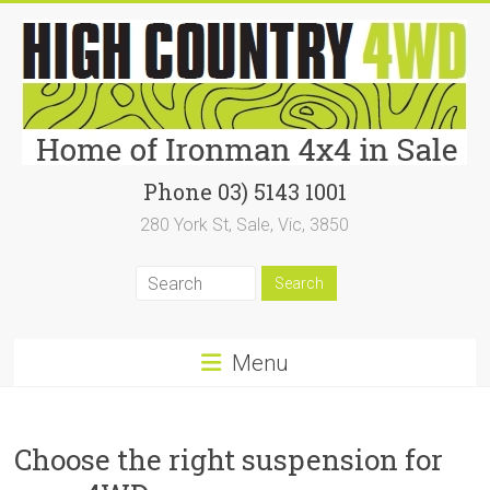
Skip
to
content
High
Phone 03) 5143 1001
280 York St, Sale, Vic, 3850
Country
4WD
|
Home
Menu
of
Ironman4x4
Choose the right suspension for
In