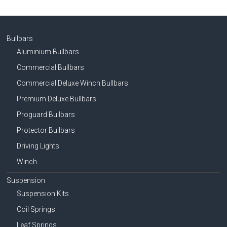
Bullbars
Aluminium Bullbars
Commercial Bullbars
Commercial Deluxe Winch Bullbars
Premium Deluxe Bullbars
Proguard Bullbars
Protector Bullbars
Driving Lights
Winch
Suspension
Suspension Kits
Coil Springs
Leaf Springs