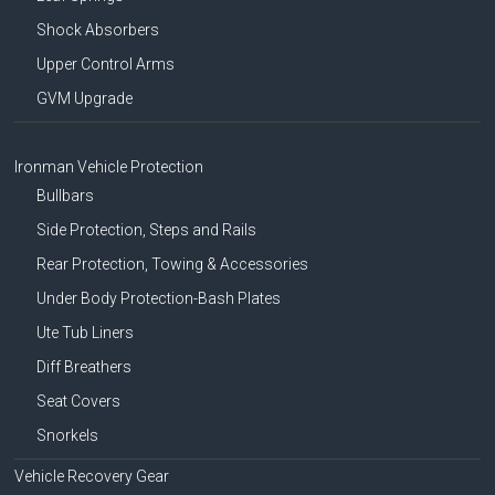
Shock Absorbers
Upper Control Arms
GVM Upgrade
Ironman Vehicle Protection
Bullbars
Side Protection, Steps and Rails
Rear Protection, Towing & Accessories
Under Body Protection-Bash Plates
Ute Tub Liners
Diff Breathers
Seat Covers
Snorkels
Vehicle Recovery Gear