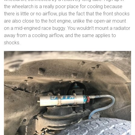
the wheelarch is a really poor place for cooling because
there is little or no airflow, plus the fact that the front shocks
are also close to the hot engine, unlike the open-air mount
on a mid-engined race buggy. You wouldn’t mount a radiator
away from a cooling airflow, and the same applies to
shocks.