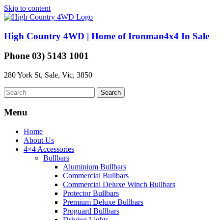
Skip to content
High Country 4WD | Home of Ironman4x4 In Sale
Phone 03) 5143 1001
280 York St, Sale, Vic, 3850
Menu
Home
About Us
4×4 Accessories
Bullbars
Aluminium Bullbars
Commercial Bullbars
Commercial Deluxe Winch Bullbars
Protector Bullbars
Premium Deluxe Bullbars
Proguard Bullbars
Driving Lights