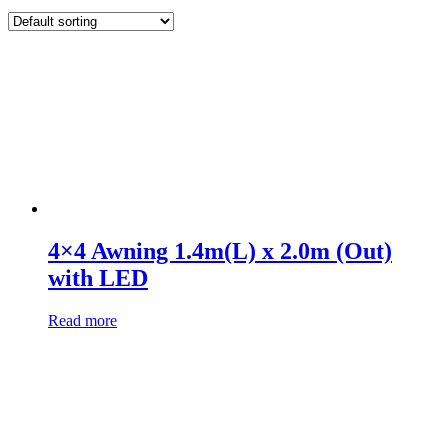
4×4 Awning 1.4m(L) x 2.0m (Out)
with LED
Read more