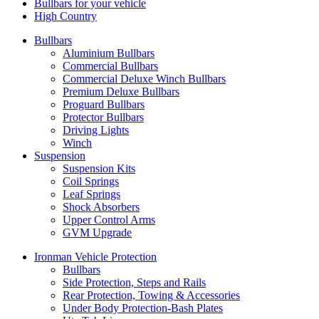
Bullbars for your vehicle
High Country
Bullbars
Aluminium Bullbars
Commercial Bullbars
Commercial Deluxe Winch Bullbars
Premium Deluxe Bullbars
Proguard Bullbars
Protector Bullbars
Driving Lights
Winch
Suspension
Suspension Kits
Coil Springs
Leaf Springs
Shock Absorbers
Upper Control Arms
GVM Upgrade
Ironman Vehicle Protection
Bullbars
Side Protection, Steps and Rails
Rear Protection, Towing & Accessories
Under Body Protection-Bash Plates