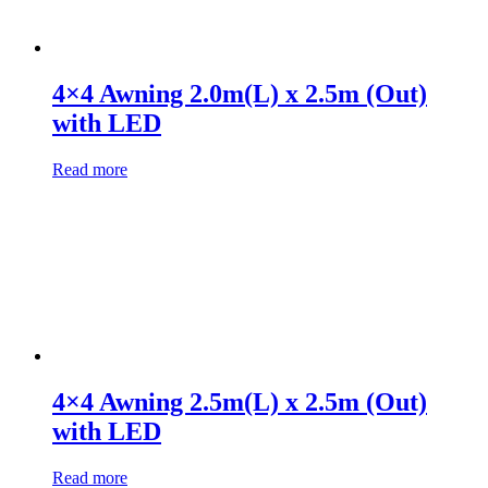
4×4 Awning 2.0m(L) x 2.5m (Out)
with LED
Read more
4×4 Awning 2.5m(L) x 2.5m (Out)
with LED
Read more