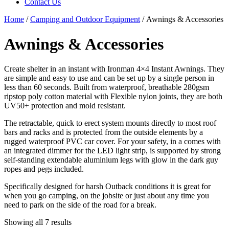
Contact Us
Home
/
Camping and Outdoor Equipment
/ Awnings & Accessories
Awnings & Accessories
Create shelter in an instant with Ironman 4×4 Instant Awnings. They
are simple and easy to use and can be set up by a single person in
less than 60 seconds. Built from waterproof, breathable 280gsm
ripstop poly cotton material with Flexible nylon joints, they are both
UV50+ protection and mold resistant.
The retractable, quick to erect system mounts directly to most roof
bars and racks and is protected from the outside elements by a
rugged waterproof PVC car cover. For your safety, in a comes with
an integrated dimmer for the LED light strip, is supported by strong
self-standing extendable aluminium legs with glow in the dark guy
ropes and pegs included.
Specifically designed for harsh Outback conditions it is great for
when you go camping, on the jobsite or just about any time you
need to park on the side of the road for a break.
Showing all 7 results