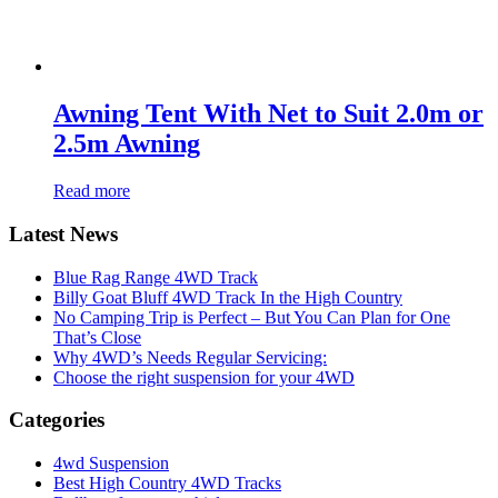
Awning Tent With Net to Suit 2.0m or
2.5m Awning
Read more
Latest News
Blue Rag Range 4WD Track
Billy Goat Bluff 4WD Track In the High Country
No Camping Trip is Perfect – But You Can Plan for One
That’s Close
Why 4WD’s Needs Regular Servicing:
Choose the right suspension for your 4WD
Categories
4wd Suspension
Best High Country 4WD Tracks