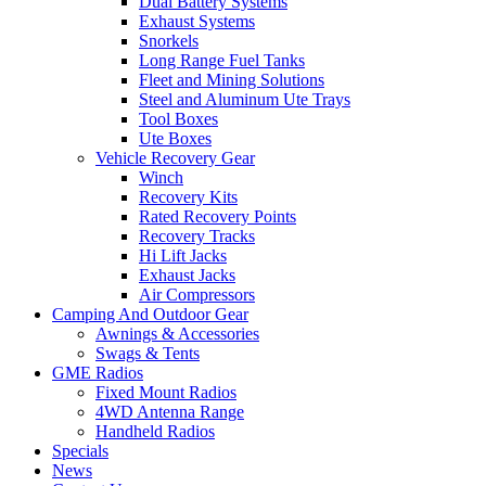
Dual Battery Systems
Exhaust Systems
Snorkels
Long Range Fuel Tanks
Fleet and Mining Solutions
Steel and Aluminum Ute Trays
Tool Boxes
Ute Boxes
Vehicle Recovery Gear
Winch
Recovery Kits
Rated Recovery Points
Recovery Tracks
Hi Lift Jacks
Exhaust Jacks
Air Compressors
Camping And Outdoor Gear
Awnings & Accessories
Swags & Tents
GME Radios
Fixed Mount Radios
4WD Antenna Range
Handheld Radios
Specials
News