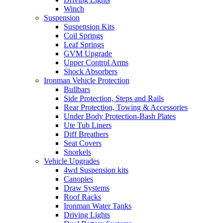
Winch
Suspension
Suspension Kits
Coil Springs
Leaf Springs
GVM Upgrade
Upper Control Arms
Shock Absorbers
Ironman Vehicle Protection
Bullbars
Side Protection, Steps and Rails
Rear Protection, Towing & Accessories
Under Body Protection-Bash Plates
Ute Tub Liners
Diff Breathers
Seat Covers
Snorkels
Vehicle Upgrades
4wd Suspension kits
Canopies
Draw Systems
Roof Racks
Ironman Water Tanks
Driving Lights