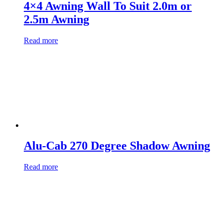
4×4 Awning Wall To Suit 2.0m or
2.5m Awning
Read more
Alu-Cab 270 Degree Shadow Awning
Read more