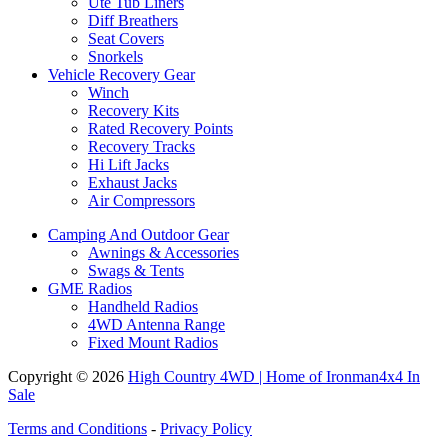
Ute Tub Liners
Diff Breathers
Seat Covers
Snorkels
Vehicle Recovery Gear
Winch
Recovery Kits
Rated Recovery Points
Recovery Tracks
Hi Lift Jacks
Exhaust Jacks
Air Compressors
Camping And Outdoor Gear
Awnings & Accessories
Swags & Tents
GME Radios
Handheld Radios
4WD Antenna Range
Fixed Mount Radios
Copyright © 2026
High Country 4WD | Home of Ironman4x4 In
Sale
Terms and Conditions
-
Privacy Policy