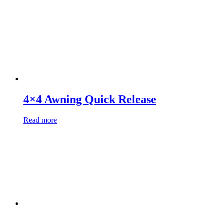
4×4 Awning Quick Release
Read more