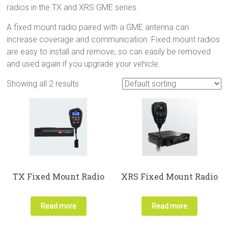
radios in the TX and XRS GME series.
A fixed mount radio paired with a GME antenna can
increase coverage and communication. Fixed mount radios
are easy to install and remove, so can easily be removed
and used again if you upgrade your vehicle.
Showing all 2 results
TX Fixed Mount Radio
XRS Fixed Mount Radio
Read more
Read more