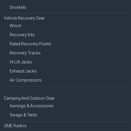
Snorkels
Vehicle Recovery Gear
Winch
Recovery Kits
Rated Recovery Points
Recovery Tracks
Hi Lift Jacks
Exhaust Jacks
Air Compressors
Camping And Outdoor Gear
Awnings & Accessories
Swags & Tents
GME Radios