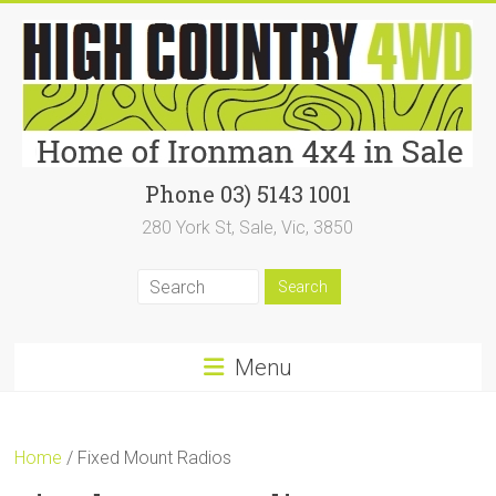
Skip
to
content
High
Phone 03) 5143 1001
280 York St, Sale, Vic, 3850
Country
4WD
|
Home
Menu
of
Ironman4x4
Home
/ Fixed Mount Radios
In