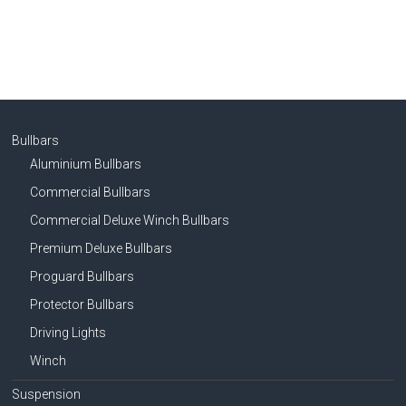
Bullbars
Aluminium Bullbars
Commercial Bullbars
Commercial Deluxe Winch Bullbars
Premium Deluxe Bullbars
Proguard Bullbars
Protector Bullbars
Driving Lights
Winch
Suspension