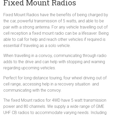
Fixed Mount Radios
Sale
Fixed Mount Radios have the benefits of being charged by
the car, powerful transmission of 5 watts, and able to be
pair with a strong antenna. For any vehicle travelling out of
cell reception a fixed mount radio can be a lifesaver. Being
able to call for help and reach other vehicles if required is
essential if traveling as a solo vehicle.
When travelling in a convoy, communicating through radio
adds to the drive and can help with stopping and warning
regarding upcoming vehicles.
Perfect for long-distance touring, four wheel driving out of
cell range, accessing help in a recovery situation and
communicating with the convoy.
The fixed Mount radios for 4WD have 5 watt transmission
power and 80 channels. We supply a wide range of GME
UHF CB radios to accommodate varying needs. Including