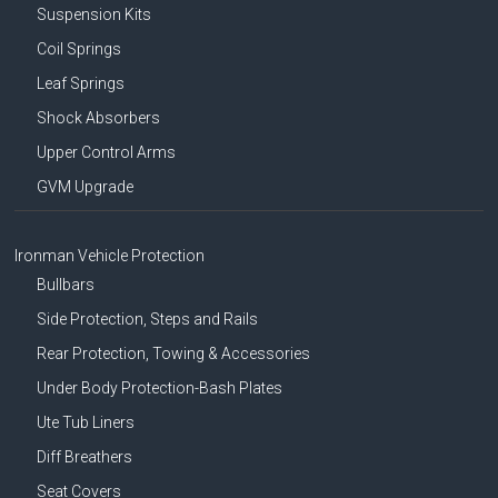
Suspension Kits
Coil Springs
Leaf Springs
Shock Absorbers
Upper Control Arms
GVM Upgrade
Ironman Vehicle Protection
Bullbars
Side Protection, Steps and Rails
Rear Protection, Towing & Accessories
Under Body Protection-Bash Plates
Ute Tub Liners
Diff Breathers
Seat Covers