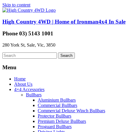
Skip to content
High Country 4WD | Home of Ironman4x4 In Sale
Phone 03) 5143 1001
280 York St, Sale, Vic, 3850
Menu
Home
About Us
4×4 Accessories
Bullbars
Aluminium Bullbars
Commercial Bullbars
Commercial Deluxe Winch Bullbars
Protector Bullbars
Premium Deluxe Bullbars
Proguard Bullbars
Driving Lights