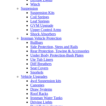
Winch
Suspension
Suspension Kits
Coil Springs
Leaf Springs
GVM Upgrade
Upper Control Arms
Shock Absorbers
Ironman Vehicle Protection
Bullbars
Side Protection, Steps and Rails
Rear Protection, Towing & Accessories
Under Body Protection-Bash Plates
Ute Tub Liners
Diff Breathers
Seat Covers
Snorkels
Vehicle Upgrades
4wd Suspension kits
Canopies
Draw Systems
Roof Racks
Ironman Water Tanks
Driving Lights