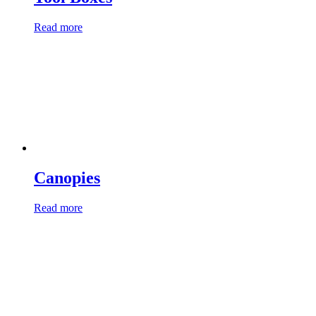
Read more
Canopies
Read more