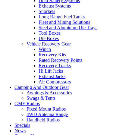
Dual Battery Systems
Exhaust Systems
Snorkels
Long Range Fuel Tanks
Fleet and Mining Solutions
Steel and Aluminum Ute Trays
Tool Boxes
Ute Boxes
Vehicle Recovery Gear
Winch
Recovery Kits
Rated Recovery Points
Recovery Tracks
Hi Lift Jacks
Exhaust Jacks
Air Compressors
Camping And Outdoor Gear
Awnings & Accessories
Swags & Tents
GME Radios
Fixed Mount Radios
4WD Antenna Range
Handheld Radios
Specials
News