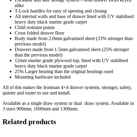
alike
T-Lock handles for easy of opening and closing
All internal walls and base of drawer lined with UV stabilised
heavy duty black marine grade carpet
Child restraint points
Cross folded drawer floor
Body made from 2.0mm galvanised sheet (33% stronger than
previous model)
Drawers made from 1.5mm galvanised sheet (25% stronger
than the previous model)
12mm marine grade plywood top, lined with UV stabilised
heavy duty black marine grade carpet
25% Larger bearing than the original bearings used
Mounting hardware included
All of this makes the Ironman 4×4 drawer systems, stronger, safety,
quieter and easier to use and install.
Available as a single draw system or dual draw system. Available in
3 sizes 900mm, 1000mm and 1300mm.
Related products