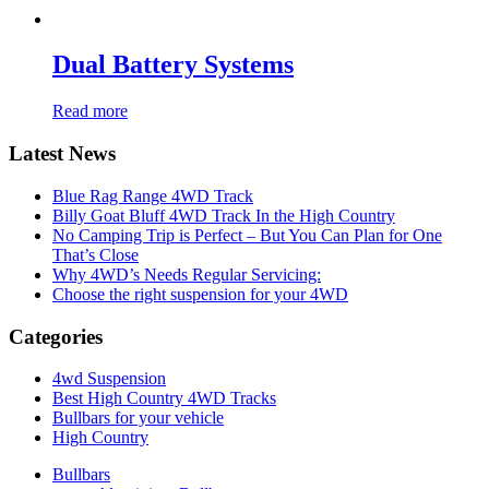
Dual Battery Systems
Read more
Latest News
Blue Rag Range 4WD Track
Billy Goat Bluff 4WD Track In the High Country
No Camping Trip is Perfect – But You Can Plan for One
That’s Close
Why 4WD’s Needs Regular Servicing:
Choose the right suspension for your 4WD
Categories
4wd Suspension
Best High Country 4WD Tracks
Bullbars for your vehicle
High Country
Bullbars