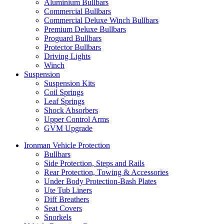
Aluminium Bullbars
Commercial Bullbars
Commercial Deluxe Winch Bullbars
Premium Deluxe Bullbars
Proguard Bullbars
Protector Bullbars
Driving Lights
Winch
Suspension
Suspension Kits
Coil Springs
Leaf Springs
Shock Absorbers
Upper Control Arms
GVM Upgrade
Ironman Vehicle Protection
Bullbars
Side Protection, Steps and Rails
Rear Protection, Towing & Accessories
Under Body Protection-Bash Plates
Ute Tub Liners
Diff Breathers
Seat Covers
Snorkels