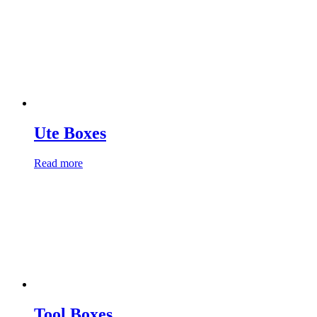
Ute Boxes
Read more
Tool Boxes