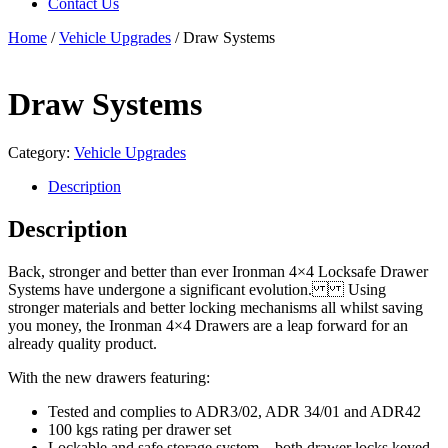
Contact Us
Home
/
Vehicle Upgrades
/ Draw Systems
Draw Systems
Category:
Vehicle Upgrades
Description
Description
Back, stronger and better than ever Ironman 4×4 Locksafe Drawer
Systems have undergone a significant evolution. Using
stronger materials and better locking mechanisms all whilst saving
you money, the Ironman 4×4 Drawers are a leap forward for an
already quality product.
With the new drawers featuring:
Tested and complies to ADR3/02, ADR 34/01 and ADR42
100 kgs rating per drawer set
Lockable and safe storage system – both drawer locks keyed