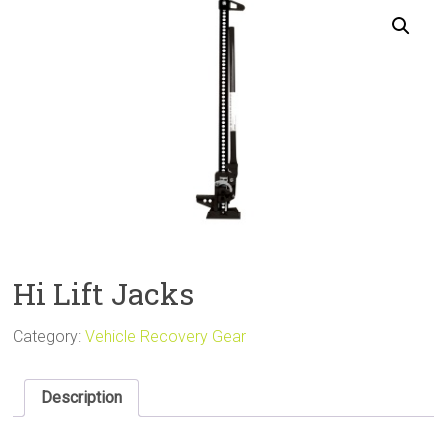
Sale
Hi Lift Jacks
Category:
Vehicle Recovery Gear
Description