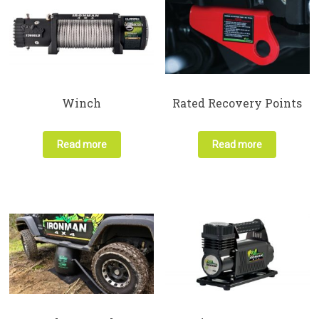
Winch
Rated Recovery Points
Read more
Read more