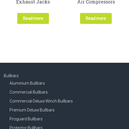
Exhaust Jacks
Air Compressors
Read more
Read more
Bullbars
Aluminium Bullbars
Commercial Bullbars
Commercial Deluxe Winch Bullbars
Premium Deluxe Bullbars
Proguard Bullbars
Protector Bullbars