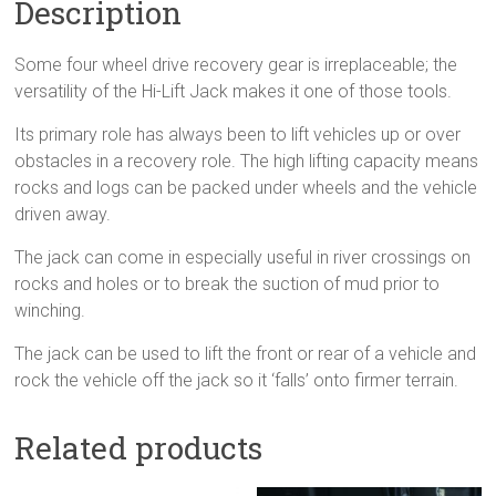
Description
Some four wheel drive recovery gear is irreplaceable; the
versatility of the Hi-Lift Jack makes it one of those tools.
Its primary role has always been to lift vehicles up or over
obstacles in a recovery role. The high lifting capacity means
rocks and logs can be packed under wheels and the vehicle
driven away.
The jack can come in especially useful in river crossings on
rocks and holes or to break the suction of mud prior to
winching.
The jack can be used to lift the front or rear of a vehicle and
rock the vehicle off the jack so it ‘falls’ onto firmer terrain.
Related products