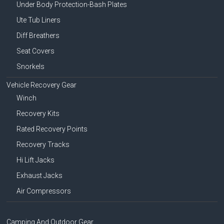
Under Body Protection-Bash Plates
Ute Tub Liners
Diff Breathers
Seat Covers
Snorkels
Vehicle Recovery Gear
Winch
Recovery Kits
Rated Recovery Points
Recovery Tracks
Hi Lift Jacks
Exhaust Jacks
Air Compressors
Camping And Outdoor Gear