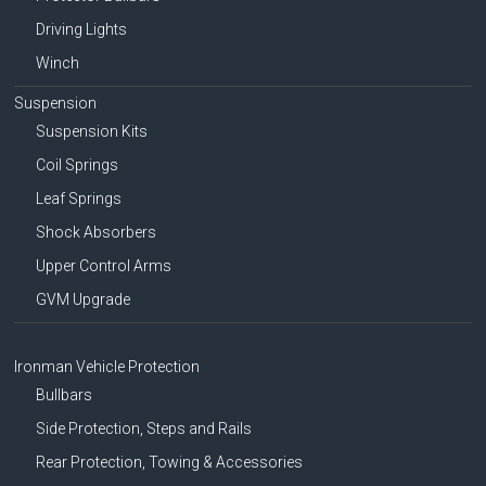
Driving Lights
Winch
Suspension
Suspension Kits
Coil Springs
Leaf Springs
Shock Absorbers
Upper Control Arms
GVM Upgrade
Ironman Vehicle Protection
Bullbars
Side Protection, Steps and Rails
Rear Protection, Towing & Accessories