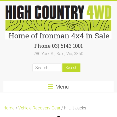
Skip
to
content
High
Phone 03) 5143 1001
280 York St, Sale, Vic, 3850
Country
4WD
|
Home
Menu
of
Ironman4x4
Home
/
Vehicle Recovery Gear
/ Hi Lift Jacks
In