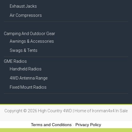
Exhaust Jacks
Air Compressors
Camping And Outdoor Gear
Awnings & Accessories
Swags & Tents
GME Radios
Handheld Radios
4WD Antenna Range
Fixed Mount Radios
Copyright © 2026
High Country 4WD | Home of Ironman4x4 In Sale
Terms and Conditions
-
Privacy Policy