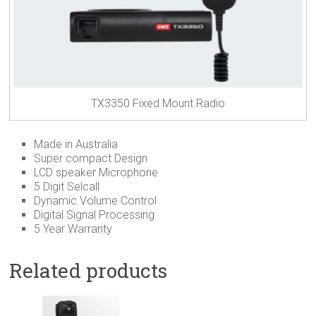
TX3350 Fixed Mount Radio
Made in Australia
Super compact Design
LCD speaker Microphone
5 Digit Selcall
Dynamic Volume Control
Digital Signal Processing
5 Year Warranty
Related products