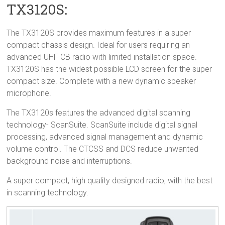
TX3120S:
The TX3120S provides maximum features in a super
compact chassis design. Ideal for users requiring an
advanced UHF CB radio with limited installation space.
TX3120S has the widest possible LCD screen for the super
compact size. Complete with a new dynamic speaker
microphone.
The TX3120s features the advanced digital scanning
technology- ScanSuite. ScanSuite include digital signal
processing, advanced signal management and dynamic
volume control. The CTCSS and DCS reduce unwanted
background noise and interruptions.
A super compact, high quality designed radio, with the best
in scanning technology.