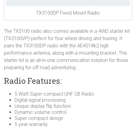
TX3100DP Fixed Mount Radio
The TX3100 radio also comes available in a 4WD starter kit
(TX3100VP) perfect for four wheel driving and touring. It
pairs the TX3100DP radio with the AE4018k2 high
performance antenna, along with a mounting bracket. This
starter kit is an all-in-one communication solution for those
preparing for off road adventuring.
Radio Features:
5 Watt Super compact UHF CB Radio
Digital signal processing
Unique display flip function
Dynamic volume control
Super compact design
5 year warranty