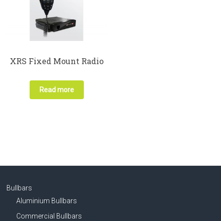
XRS Fixed Mount Radio
Read more
Bullbars
Aluminium Bullbars
Commercial Bullbars