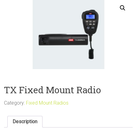
Sale
TX Fixed Mount Radio
Category:
Fixed Mount Radios
Description