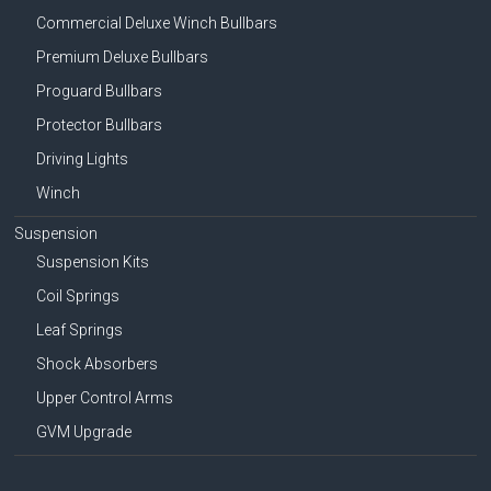
Commercial Deluxe Winch Bullbars
Premium Deluxe Bullbars
Proguard Bullbars
Protector Bullbars
Driving Lights
Winch
Suspension
Suspension Kits
Coil Springs
Leaf Springs
Shock Absorbers
Upper Control Arms
GVM Upgrade