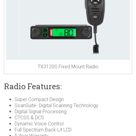
TX3120S Fixed Mount Radio
Radio Features:
Super Compact Design
ScanSuite- Digital Scanning Technology
Digital Signal Processing
CTCSS & DCS
Dynamic Voice Control
Full Spectrum Back-Lit LCD
5 Year Warranty