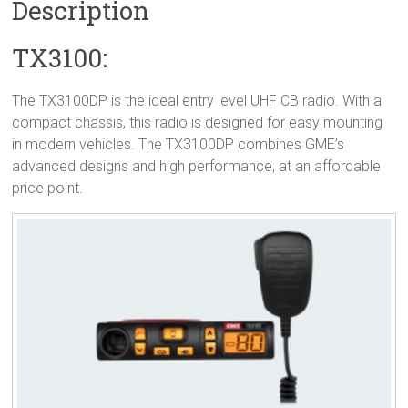
Description
TX3100:
The TX3100DP is the ideal entry level UHF CB radio. With a
compact chassis, this radio is designed for easy mounting
in modern vehicles. The TX3100DP combines GME’s
advanced designs and high performance, at an affordable
price point.