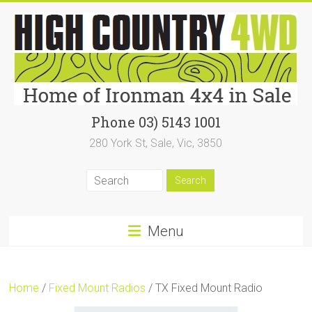
Skip
to
content
High
Phone 03) 5143 1001
280 York St, Sale, Vic, 3850
Country
4WD
|
Home
Menu
of
Ironman4x4
Home
/
Fixed Mount Radios
/ TX Fixed Mount Radio
In