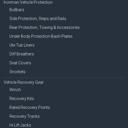
Ironman Vehicle Protection
Bullbars
Side Protection, Steps and Rails
Rear Protection, Towing & Accessories
Under Body Protection-Bash Plates
Ute Tub Liners
Diff Breathers
Seat Covers
Snorkels
Vehicle Recovery Gear
Winch
Recovery Kits
Rated Recovery Points
Recovery Tracks
Hi Lift Jacks