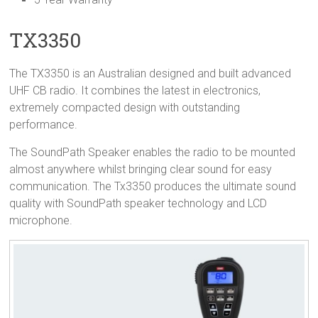
TX3350
The TX3350 is an Australian designed and built advanced
UHF CB radio. It combines the latest in electronics,
extremely compacted design with outstanding
performance.
The SoundPath Speaker enables the radio to be mounted
almost anywhere whilst bringing clear sound for easy
communication. The Tx3350 produces the ultimate sound
quality with SoundPath speaker technology and LCD
microphone.