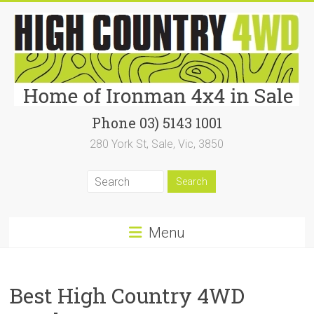
Skip
to
content
High
Phone 03) 5143 1001
280 York St, Sale, Vic, 3850
Country
4WD
|
Home
Menu
of
Ironman4x4
Best High Country 4WD
In