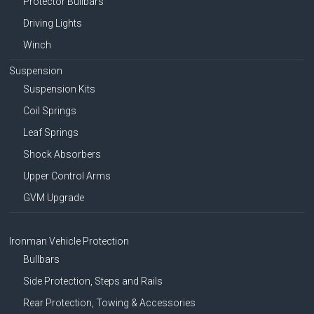
Protector Bullbars
Driving Lights
Winch
Suspension
Suspension Kits
Coil Springs
Leaf Springs
Shock Absorbers
Upper Control Arms
GVM Upgrade
Ironman Vehicle Protection
Bullbars
Side Protection, Steps and Rails
Rear Protection, Towing & Accessories