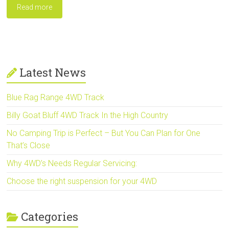
Read more
Latest News
Blue Rag Range 4WD Track
Billy Goat Bluff 4WD Track In the High Country
No Camping Trip is Perfect – But You Can Plan for One
That’s Close
Why 4WD’s Needs Regular Servicing:
Choose the right suspension for your 4WD
Categories