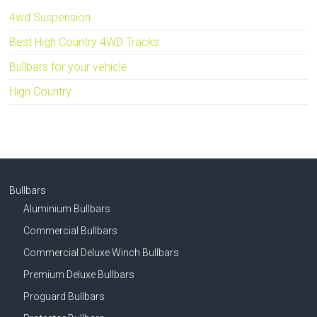
4wd Suspension
Best High Country 4WD Tracks
Bullbars for your vehicle
High Country
Bullbars
Aluminium Bullbars
Commercial Bullbars
Commercial Deluxe Winch Bullbars
Premium Deluxe Bullbars
Proguard Bullbars