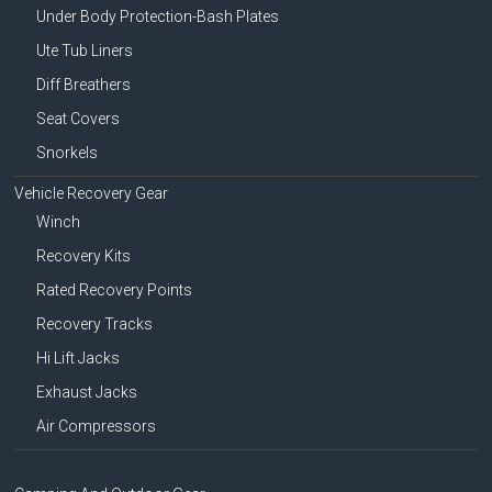
Under Body Protection-Bash Plates
Ute Tub Liners
Diff Breathers
Seat Covers
Snorkels
Vehicle Recovery Gear
Winch
Recovery Kits
Rated Recovery Points
Recovery Tracks
Hi Lift Jacks
Exhaust Jacks
Air Compressors