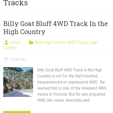
Tracks
Sale
Billy Goat Bluff 4WD Track In the
High Country
Admin
Best High Country 4WD Tracks
,
High
Country
13/08/2020
Billy Goat Bluff 4WD Track in the High
Country is not for the faint hearted,
inexperienced or unprepared 4WD. Be
warned this is one of the steepest 4WD
tracks in Victoria. But for any prepared
4WD, the views, descents and