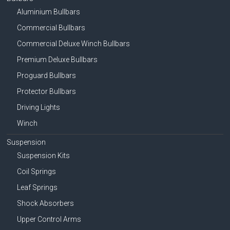
Aluminium Bullbars
Commercial Bullbars
Commercial Deluxe Winch Bullbars
Premium Deluxe Bullbars
Proguard Bullbars
Protector Bullbars
Driving Lights
Winch
Suspension
Suspension Kits
Coil Springs
Leaf Springs
Shock Absorbers
Upper Control Arms