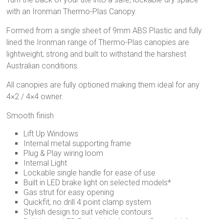
with an Ironman Thermo-Plas Canopy.
Formed from a single sheet of 9mm ABS Plastic and fully
lined the Ironman range of Thermo-Plas canopies are
lightweight, strong and built to withstand the harshest
Australian conditions.
All canopies are fully optioned making them ideal for any
4×2 / 4×4 owner.
Smooth finish
Lift Up Windows
Internal metal supporting frame
Plug & Play wiring loom
Internal Light
Lockable single handle for ease of use
Built in LED brake light on selected models*
Gas strut for easy opening
Quickfit, no drill 4 point clamp system
Stylish design to suit vehicle contours