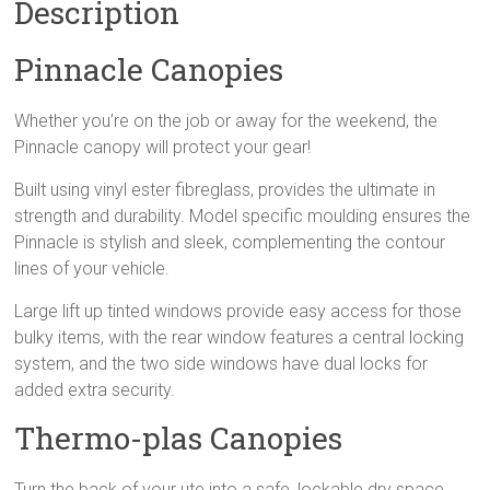
Description
Pinnacle Canopies
Whether you’re on the job or away for the weekend, the
Pinnacle canopy will protect your gear!
Built using vinyl ester fibreglass, provides the ultimate in
strength and durability. Model specific moulding ensures the
Pinnacle is stylish and sleek, complementing the contour
lines of your vehicle.
Large lift up tinted windows provide easy access for those
bulky items, with the rear window features a central locking
system, and the two side windows have dual locks for
added extra security.
Thermo-plas Canopies
Turn the back of your ute into a safe, lockable dry space