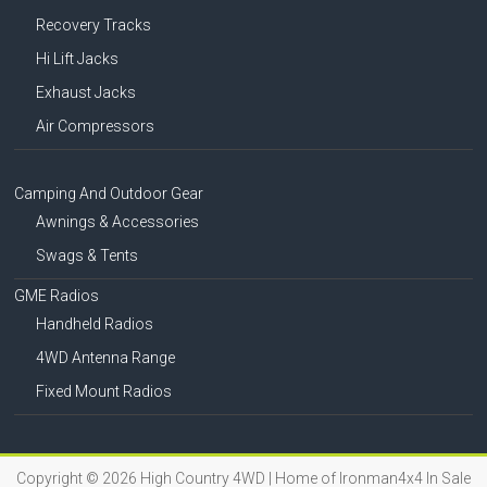
Recovery Tracks
Hi Lift Jacks
Exhaust Jacks
Air Compressors
Camping And Outdoor Gear
Awnings & Accessories
Swags & Tents
GME Radios
Handheld Radios
4WD Antenna Range
Fixed Mount Radios
Copyright © 2026
High Country 4WD | Home of Ironman4x4 In Sale