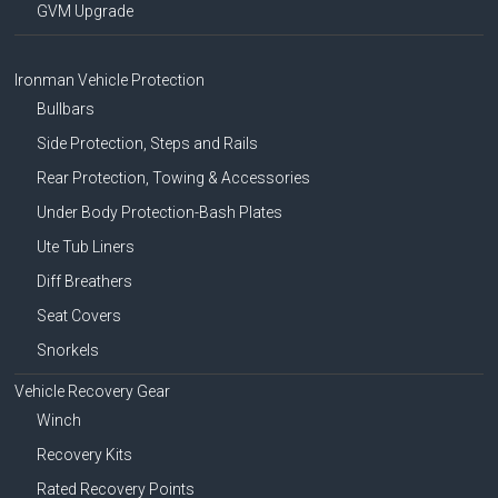
GVM Upgrade
Ironman Vehicle Protection
Bullbars
Side Protection, Steps and Rails
Rear Protection, Towing & Accessories
Under Body Protection-Bash Plates
Ute Tub Liners
Diff Breathers
Seat Covers
Snorkels
Vehicle Recovery Gear
Winch
Recovery Kits
Rated Recovery Points