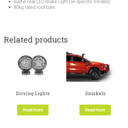
Built in rear LED Brake Light (on specific models)
80kg rated roof bars
Related products
Driving Lights
Snorkels
Read more
Read more