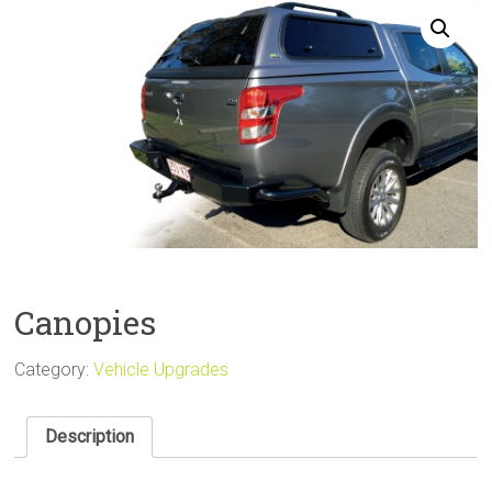
Sale
Canopies
Category:
Vehicle Upgrades
Description