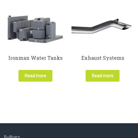
Ironman Water Tanks
Exhaust Systems
Read more
Read more
Bullbars