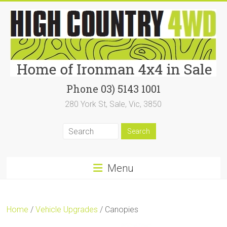
Skip
to
content
High
Phone 03) 5143 1001
280 York St, Sale, Vic, 3850
Country
4WD
|
Home
Menu
of
Ironman4x4
Home
/
Vehicle Upgrades
/ Canopies
In