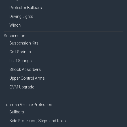
Protector Bullbars
Driving Lights
Winch
Suspension
Suspension Kits
Coil Springs
Leaf Springs
Shock Absorbers
Upper Control Arms
GVM Upgrade
Ironman Vehicle Protection
Bullbars
Side Protection, Steps and Rails