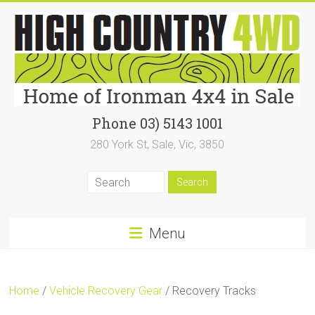
Skip
to
content
High
Phone 03) 5143 1001
280 York St, Sale, Vic, 3850
Country
4WD
|
Home
Menu
of
Ironman4x4
Home
/
Vehicle Recovery Gear
/ Recovery Tracks
In