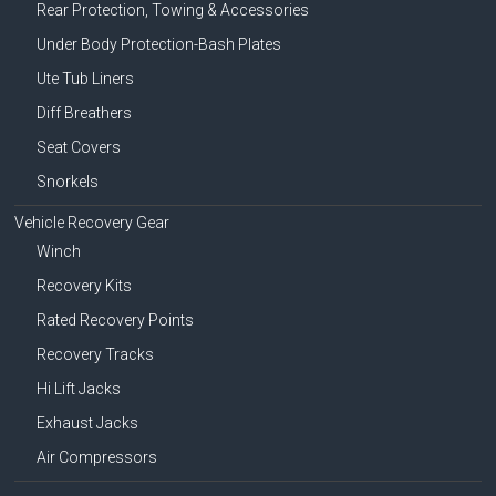
Rear Protection, Towing & Accessories
Under Body Protection-Bash Plates
Ute Tub Liners
Diff Breathers
Seat Covers
Snorkels
Vehicle Recovery Gear
Winch
Recovery Kits
Rated Recovery Points
Recovery Tracks
Hi Lift Jacks
Exhaust Jacks
Air Compressors