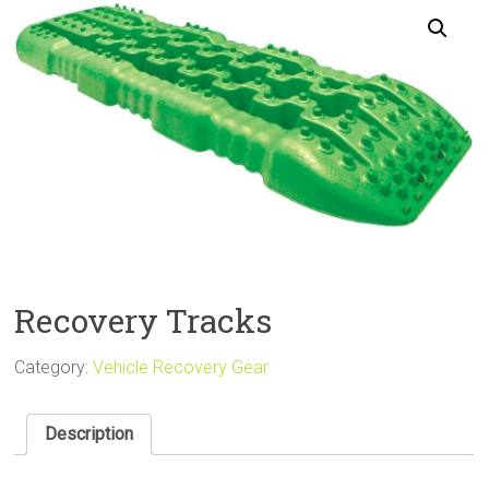
Sale
Recovery Tracks
Category:
Vehicle Recovery Gear
Description