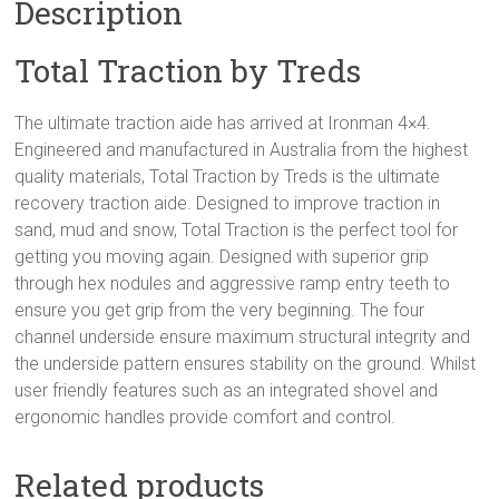
Description
Total Traction by Treds
The ultimate traction aide has arrived at Ironman 4×4.
Engineered and manufactured in Australia from the highest
quality materials, Total Traction by Treds is the ultimate
recovery traction aide. Designed to improve traction in
sand, mud and snow, Total Traction is the perfect tool for
getting you moving again. Designed with superior grip
through hex nodules and aggressive ramp entry teeth to
ensure you get grip from the very beginning. The four
channel underside ensure maximum structural integrity and
the underside pattern ensures stability on the ground. Whilst
user friendly features such as an integrated shovel and
ergonomic handles provide comfort and control.
Related products