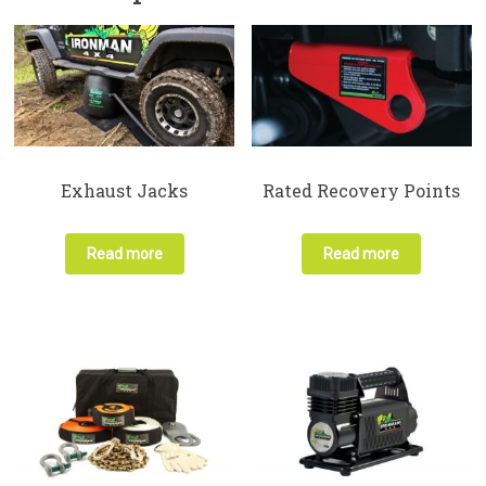
Exhaust Jacks
Rated Recovery Points
Read more
Read more