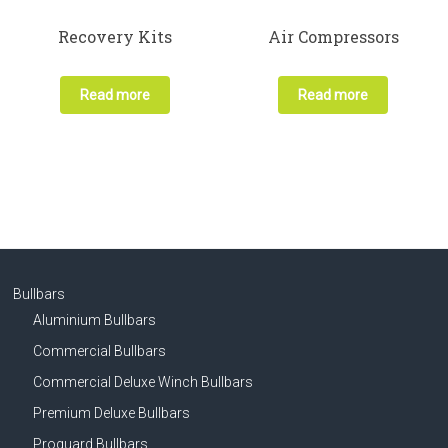
Recovery Kits
Air Compressors
Read more
Read more
Bullbars
Aluminium Bullbars
Commercial Bullbars
Commercial Deluxe Winch Bullbars
Premium Deluxe Bullbars
Proguard Bullbars