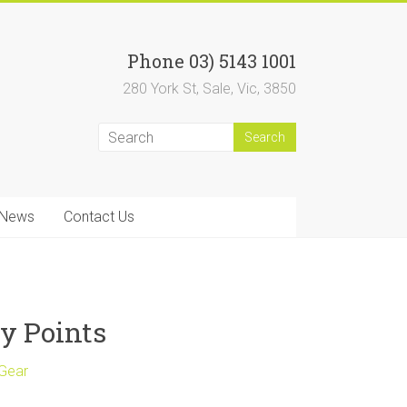
Phone 03) 5143 1001
280 York St, Sale, Vic, 3850
News
Contact Us
y Points
 Gear