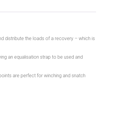
nd distribute the loads of a recovery – which is
wing an equalisation strap to be used and
oints are perfect for winching and snatch