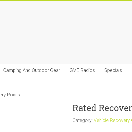
Camping And Outdoor Gear
GME Radios
Specials
ry Points
Rated Recover
Category:
Vehicle Recovery