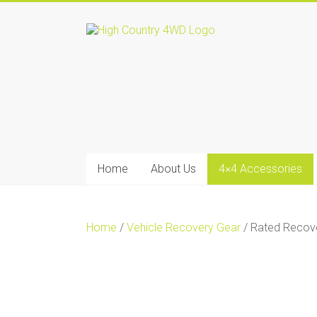
Skip
to
High
content
Country
4WD
|
Home
Home
About Us
4×4 Accessories
of
Ironman4x4
In
Home
/
Vehicle Recovery Gear
/ Rated Recove
Sale