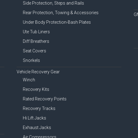
Side Protection, Steps and Rails
Rear Protection, Towing & Accessories
G
Under Body Protection-Bash Plates
Ute Tub Liners
Diff Breathers
Seat Covers
Snorkels
Vehicle Recovery Gear
Winch
Recovery Kits
Rated Recovery Points
Recovery Tracks
Hi Lift Jacks
Exhaust Jacks
Air Compressors