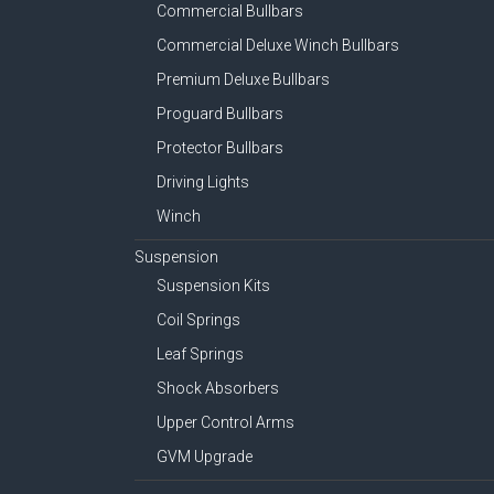
Commercial Bullbars
Commercial Deluxe Winch Bullbars
Premium Deluxe Bullbars
Proguard Bullbars
Protector Bullbars
Driving Lights
Winch
Suspension
Suspension Kits
Coil Springs
Leaf Springs
Shock Absorbers
Upper Control Arms
GVM Upgrade