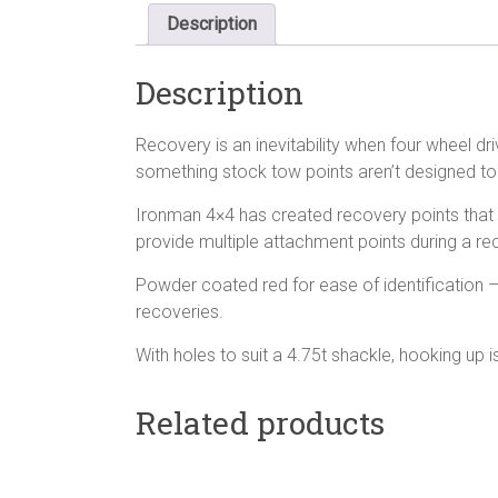
Description
Description
Recovery is an inevitability when four wheel dr
something stock tow points aren’t designed to
Ironman 4×4 has created recovery points that a
provide multiple attachment points during a re
Powder coated red for ease of identification 
recoveries.
With holes to suit a 4.75t shackle, hooking up 
Related products