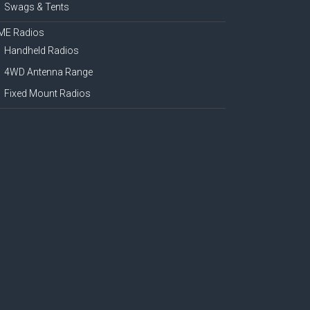
Swags & Tents
ME Radios
Handheld Radios
4WD Antenna Range
Fixed Mount Radios