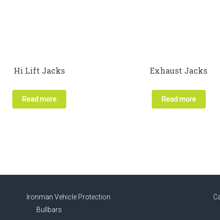
Hi Lift Jacks
Exhaust Jacks
Read more
Read more
Ironman Vehicle Protection
C
Bullbars