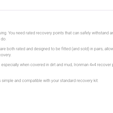
iving. You need rated recovery points that can safely withstand a
 do.
re both rated and designed to be fitted (and sold) in pairs, allo
covery.
– especially when covered in dirt and mud, Ironman 4×4 recover p
is simple and compatible with your standard recovery kit.