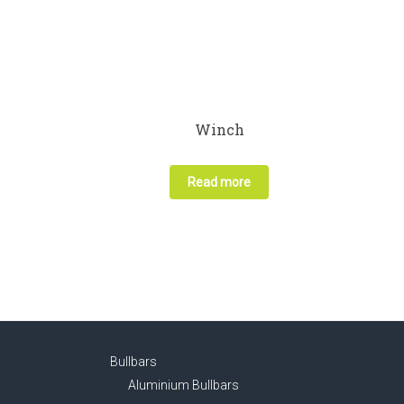
Winch
Read more
Bullbars
Aluminium Bullbars