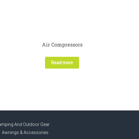
Air Compressors
Read more
amping And Outdoor Gear
Awnings & Accessories