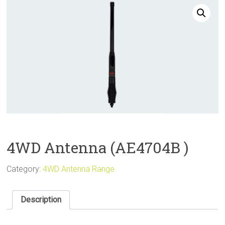
Sale
4WD Antenna (AE4704B )
Category:
4WD Antenna Range
Description