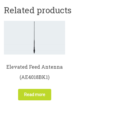
Related products
Elevated Feed Antenna
(AE4018BK1)
Read more