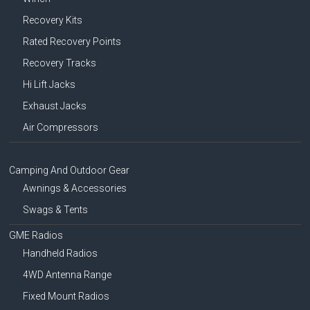
Recovery Kits
Rated Recovery Points
Recovery Tracks
Hi Lift Jacks
Exhaust Jacks
Air Compressors
Camping And Outdoor Gear
Awnings & Accessories
Swags & Tents
GME Radios
Handheld Radios
4WD Antenna Range
Fixed Mount Radios