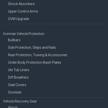
Shock Absorbers
Upper Control Arms
GVM Upgrade
Ironman Vehicle Protection
Bullbars
Side Protection, Steps and Rails
Rear Protection, Towing & Accessories
Under Body Protection-Bash Plates
Ute Tub Liners
Diff Breathers
Seat Covers
Snorkels
Vehicle Recovery Gear
Winch