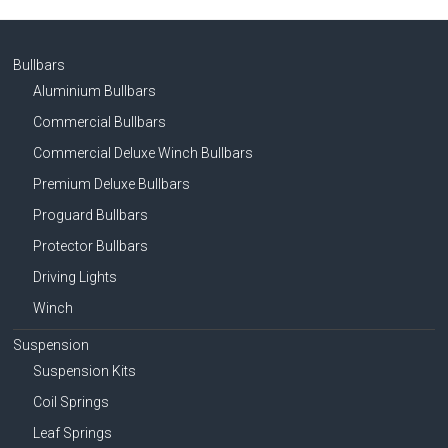
Bullbars
Aluminium Bullbars
Commercial Bullbars
Commercial Deluxe Winch Bullbars
Premium Deluxe Bullbars
Proguard Bullbars
Protector Bullbars
Driving Lights
Winch
Suspension
Suspension Kits
Coil Springs
Leaf Springs