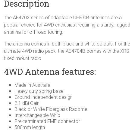
Description
The AE470X series of adaptable UHF CB antennas are a
popular choice for 4WD enthusiast requiring a sturdy, rugged
antenna for off road touring.
The antenna comes in both black and white colours. For the
ultimate 4WD radio pack, the AE4704B comes with the XRS
fixed mount radio
4WD Antenna features:
Made in Australia
Heavy duty spring base
Ground Independent design
2.1 dBi Gain
Black or White Fiberglass Radome
Interchangeable Whip
Pre-terminated FME connector
580mm length