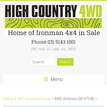
Skip
to
content
High
Phone 03) 5143 1001
280 York St, Sale, Vic, 3850
Country
4WD
|
Home
Menu
of
Ironman4x4
Home
/
4WD Antenna Range
/ 4WD Antenna (AE4704B )
In