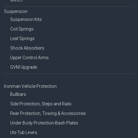
Suspension
Suspension Kits
Coil Springs
Leaf Springs
Shock Absorbers
Upper Control Arms
GVM Upgrade
Ironman Vehicle Protection
Bullbars
Side Protection, Steps and Rails
Rear Protection, Towing & Accessories
Under Body Protection-Bash Plates
Ute Tub Liners