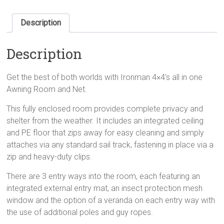
Description
Description
Get the best of both worlds with Ironman 4×4’s all in one
Awning Room and Net.
This fully enclosed room provides complete privacy and
shelter from the weather. It includes an integrated ceiling
and PE floor that zips away for easy cleaning and simply
attaches via any standard sail track, fastening in place via a
zip and heavy-duty clips.
There are 3 entry ways into the room, each featuring an
integrated external entry mat, an insect protection mesh
window and the option of a veranda on each entry way with
the use of additional poles and guy ropes.