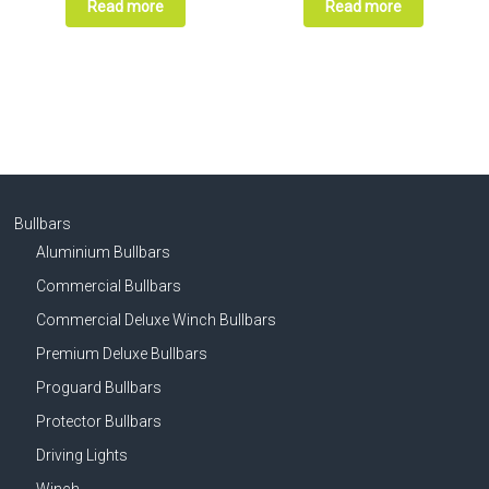
Read more
Read more
Bullbars
Aluminium Bullbars
Commercial Bullbars
Commercial Deluxe Winch Bullbars
Premium Deluxe Bullbars
Proguard Bullbars
Protector Bullbars
Driving Lights
Winch