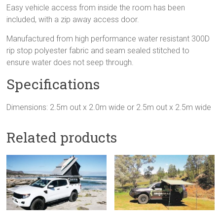
Easy vehicle access from inside the room has been
included, with a zip away access door.
Manufactured from high performance water resistant 300D
rip stop polyester fabric and seam sealed stitched to
ensure water does not seep through.
Specifications
Dimensions: 2.5m out x 2.0m wide or 2.5m out x 2.5m wide
Related products