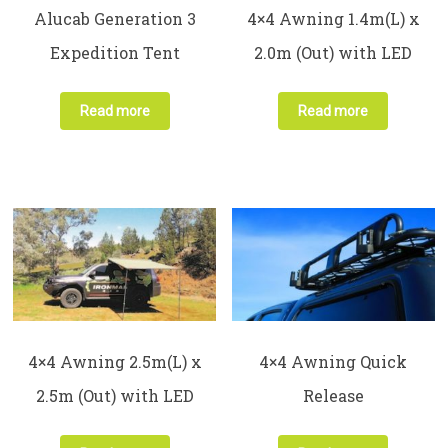
Alucab Generation 3
4×4 Awning 1.4m(L) x
Expedition Tent
2.0m (Out) with LED
Read more
Read more
4×4 Awning 2.5m(L) x
4×4 Awning Quick
2.5m (Out) with LED
Release