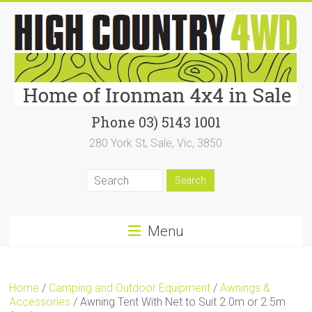
Skip
to
content
High
Phone 03) 5143 1001
280 York St, Sale, Vic, 3850
Country
4WD
|
Home
Menu
of
Ironman4x4
Home
/
Camping and Outdoor Equipment
/
Awnings &
In
Accessories
/ Awning Tent With Net to Suit 2.0m or 2.5m