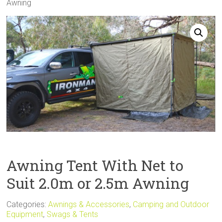
Awning
Sale
Awning Tent With Net to
Suit 2.0m or 2.5m Awning
Categories:
Awnings & Accessories
,
Camping and Outdoor
Equipment
,
Swags & Tents