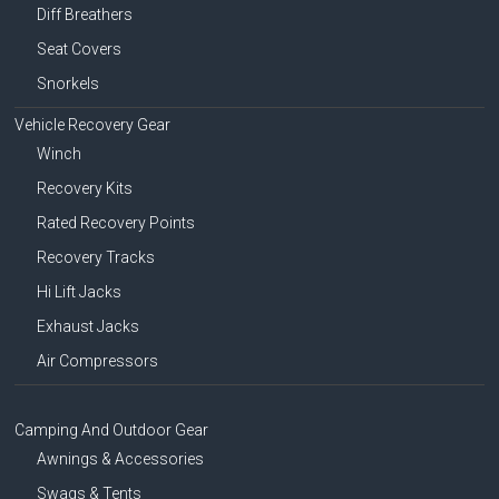
Diff Breathers
Seat Covers
Snorkels
Vehicle Recovery Gear
Winch
Recovery Kits
Rated Recovery Points
Recovery Tracks
Hi Lift Jacks
Exhaust Jacks
Air Compressors
Camping And Outdoor Gear
Awnings & Accessories
Swags & Tents