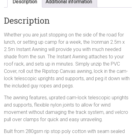
Description
Additional information
Description
Whether you are just stopping on the side of the road for
lunch, or setting up camp for a week, the Ironman 2.5m x
2.5m Instant Awning will provide you with much needed
shade from the sun. The Instant Awning attaches to your
roof rack, and sets up in minutes. Simply unzip the PVC
Cover, roll out the Ripstop Canvas awning, lock in the cam-
lock telescopic uprights and supports, and peg it down with
the included guy ropes and pegs.
The awning features, uprated cam-lock telescopic uprights
and supports, flexible nylon joints to allow for wind
movement without damaging the track system, and velcro
pull over clamps for quick and easy unraveling.
Built from 280gsm rip stop poly cotton with seam sealed