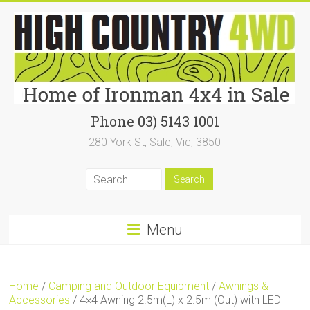
Skip
to
content
High
Phone 03) 5143 1001
280 York St, Sale, Vic, 3850
Country
4WD
|
Home
Menu
of
Ironman4x4
Home
/
Camping and Outdoor Equipment
/
Awnings &
In
Accessories
/ 4×4 Awning 2.5m(L) x 2.5m (Out) with LED