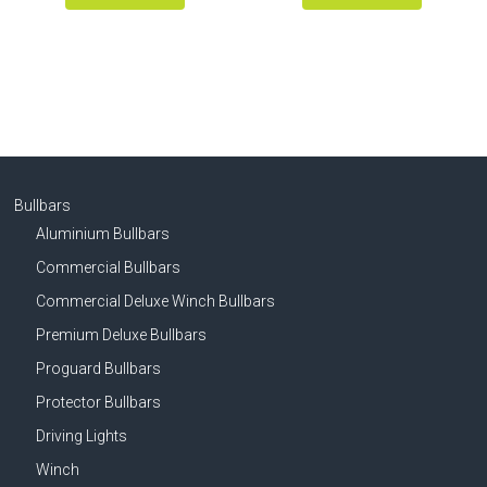
Bullbars
Aluminium Bullbars
Commercial Bullbars
Commercial Deluxe Winch Bullbars
Premium Deluxe Bullbars
Proguard Bullbars
Protector Bullbars
Driving Lights
Winch