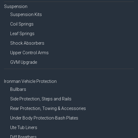
Suspension
Suspension Kits
Coil Springs
Leaf Springs
Shock Absorbers
Upper Control Arms
GVM Upgrade
Ironman Vehicle Protection
Bullbars
Side Protection, Steps and Rails
Rear Protection, Towing & Accessories
Under Body Protection-Bash Plates
Ute Tub Liners
Diff Breathers