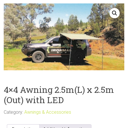
Sale
4×4 Awning 2.5m(L) x 2.5m
(Out) with LED
Category:
Awnings & Accessories