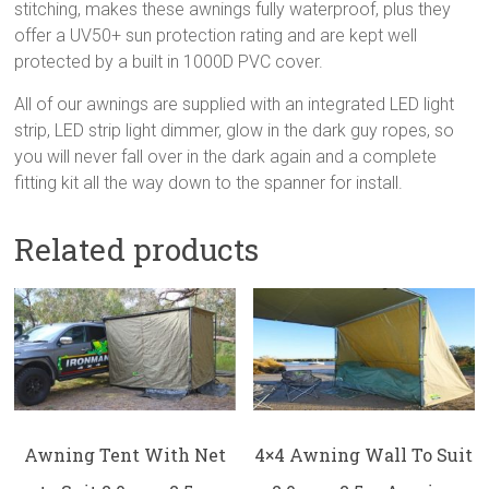
stitching, makes these awnings fully waterproof, plus they
offer a UV50+ sun protection rating and are kept well
protected by a built in 1000D PVC cover.
All of our awnings are supplied with an integrated LED light
strip, LED strip light dimmer, glow in the dark guy ropes, so
you will never fall over in the dark again and a complete
fitting kit all the way down to the spanner for install.
Related products
Awning Tent With Net
4×4 Awning Wall To Suit