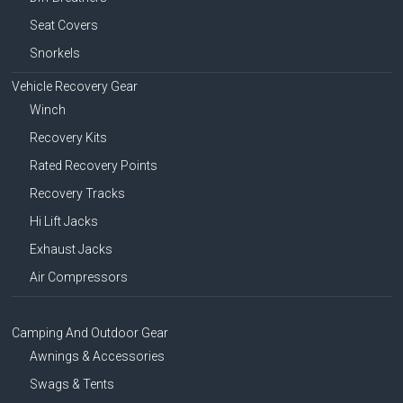
Seat Covers
Snorkels
Vehicle Recovery Gear
Winch
Recovery Kits
Rated Recovery Points
Recovery Tracks
Hi Lift Jacks
Exhaust Jacks
Air Compressors
Camping And Outdoor Gear
Awnings & Accessories
Swags & Tents