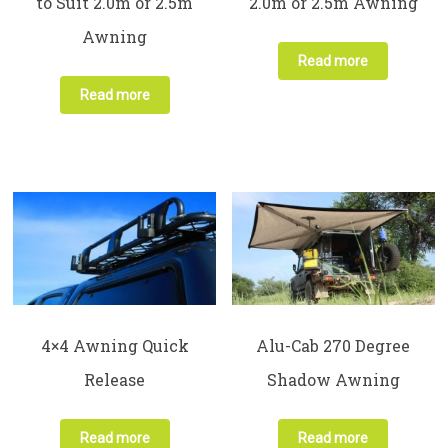
to Suit 2.0m or 2.5m
2.0m or 2.5m Awning
Awning
Read more
Read more
4×4 Awning Quick
Alu-Cab 270 Degree
Release
Shadow Awning
Read more
Read more