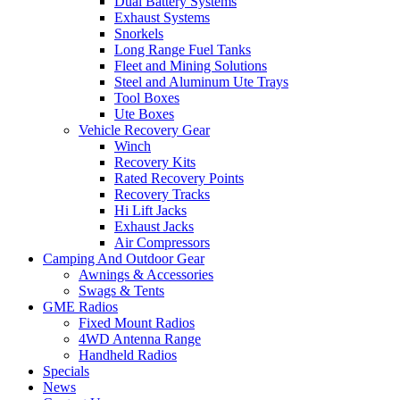
Dual Battery Systems
Exhaust Systems
Snorkels
Long Range Fuel Tanks
Fleet and Mining Solutions
Steel and Aluminum Ute Trays
Tool Boxes
Ute Boxes
Vehicle Recovery Gear
Winch
Recovery Kits
Rated Recovery Points
Recovery Tracks
Hi Lift Jacks
Exhaust Jacks
Air Compressors
Camping And Outdoor Gear
Awnings & Accessories
Swags & Tents
GME Radios
Fixed Mount Radios
4WD Antenna Range
Handheld Radios
Specials
News