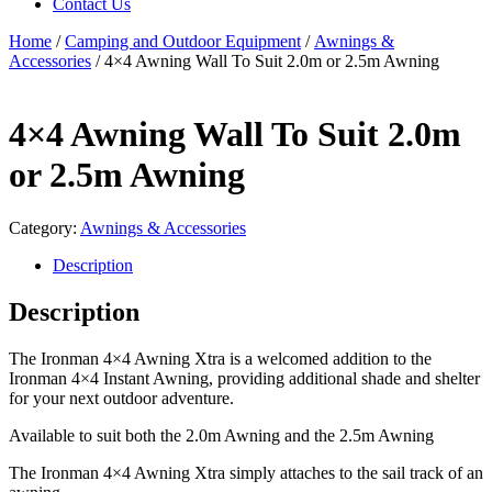
Contact Us
Home
/
Camping and Outdoor Equipment
/
Awnings &
Accessories
/ 4×4 Awning Wall To Suit 2.0m or 2.5m Awning
4×4 Awning Wall To Suit 2.0m
or 2.5m Awning
Category:
Awnings & Accessories
Description
Description
The Ironman 4×4 Awning Xtra is a welcomed addition to the
Ironman 4×4 Instant Awning, providing additional shade and shelter
for your next outdoor adventure.
Available to suit both the 2.0m Awning and the 2.5m Awning
The Ironman 4×4 Awning Xtra simply attaches to the sail track of an