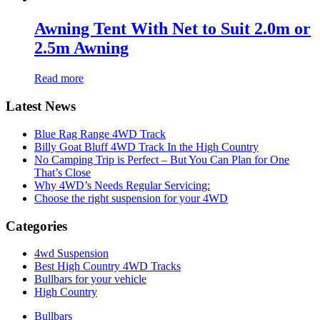
Awning Tent With Net to Suit 2.0m or
2.5m Awning
Read more
Latest News
Blue Rag Range 4WD Track
Billy Goat Bluff 4WD Track In the High Country
No Camping Trip is Perfect – But You Can Plan for One
That’s Close
Why 4WD’s Needs Regular Servicing:
Choose the right suspension for your 4WD
Categories
4wd Suspension
Best High Country 4WD Tracks
Bullbars for your vehicle
High Country
Bullbars