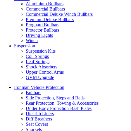
Aluminium Bullbars
Commercial Bullbars
Commercial Deluxe Winch Bullbars
Premium Deluxe Bullbars
Proguard Bullbars
Protector Bullbars
Driving Lights
Winch
Suspension
Suspension Kits
Coil Springs
Leaf Springs
Shock Absorbers
Upper Control Arms
GVM Upgrade
Ironman Vehicle Protection
Bullbars
Side Protection, Steps and Rails
Rear Protection, Towing & Accessories
Under Body Protection-Bash Plates
Ute Tub Liners
Diff Breathers
Seat Covers
Snorkels