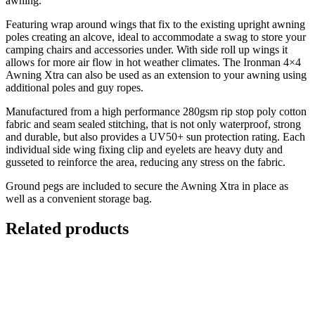
awning.
Featuring wrap around wings that fix to the existing upright awning
poles creating an alcove, ideal to accommodate a swag to store your
camping chairs and accessories under. With side roll up wings it
allows for more air flow in hot weather climates. The Ironman 4×4
Awning Xtra can also be used as an extension to your awning using
additional poles and guy ropes.
Manufactured from a high performance 280gsm rip stop poly cotton
fabric and seam sealed stitching, that is not only waterproof, strong
and durable, but also provides a UV50+ sun protection rating. Each
individual side wing fixing clip and eyelets are heavy duty and
gusseted to reinforce the area, reducing any stress on the fabric.
Ground pegs are included to secure the Awning Xtra in place as
well as a convenient storage bag.
Related products