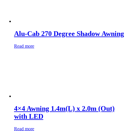
Alu-Cab 270 Degree Shadow Awning
Read more
4×4 Awning 1.4m(L) x 2.0m (Out)
with LED
Read more