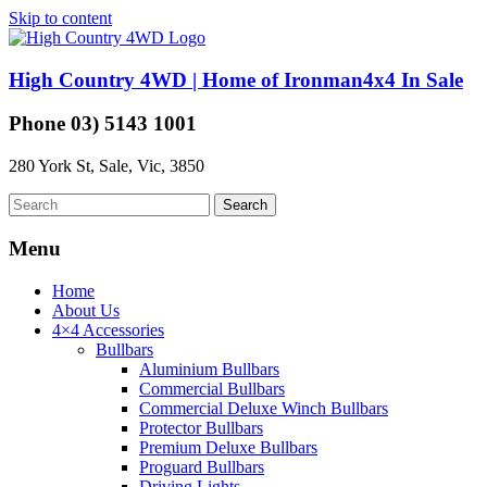
Skip to content
High Country 4WD | Home of Ironman4x4 In Sale
Phone 03) 5143 1001
280 York St, Sale, Vic, 3850
Menu
Home
About Us
4×4 Accessories
Bullbars
Aluminium Bullbars
Commercial Bullbars
Commercial Deluxe Winch Bullbars
Protector Bullbars
Premium Deluxe Bullbars
Proguard Bullbars
Driving Lights