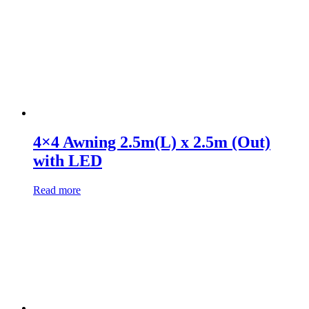
4×4 Awning 2.5m(L) x 2.5m (Out)
with LED
Read more