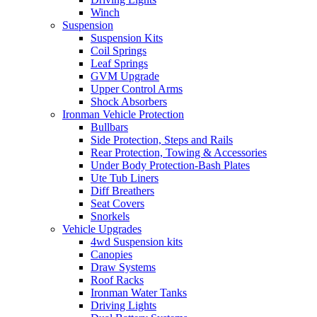
Winch
Suspension
Suspension Kits
Coil Springs
Leaf Springs
GVM Upgrade
Upper Control Arms
Shock Absorbers
Ironman Vehicle Protection
Bullbars
Side Protection, Steps and Rails
Rear Protection, Towing & Accessories
Under Body Protection-Bash Plates
Ute Tub Liners
Diff Breathers
Seat Covers
Snorkels
Vehicle Upgrades
4wd Suspension kits
Canopies
Draw Systems
Roof Racks
Ironman Water Tanks
Driving Lights